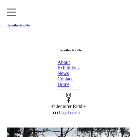
Jennifer Riddle
About
Jennifer Riddle
Exhibitions
About
News
Exhibitions
News
Contact
Contact
Home
Home
© Jennifer Riddle