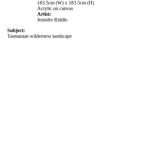
183.5cm (W) x 183.5cm (H)
Acrylic on canvas
Artist:
Jennifer Riddle
Subject:
Tasmanian wilderness landscape