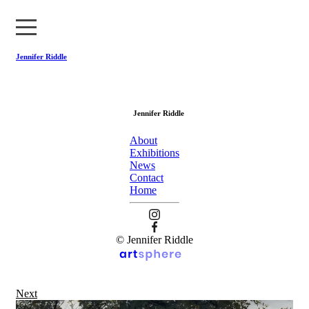
Jennifer Riddle
About
Jennifer Riddle
Exhibitions
About
News
Exhibitions
News
Contact
Contact
Home
Home
© Jennifer Riddle
Next