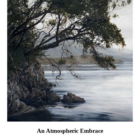
An Atmospheric Embrace