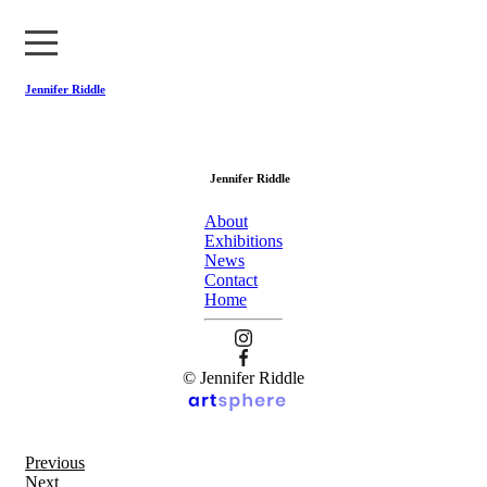
Jennifer Riddle
About
Jennifer Riddle
Exhibitions
About
News
Exhibitions
News
Contact
Contact
Home
Home
© Jennifer Riddle
Previous
Next