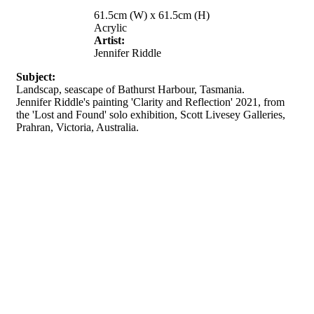
61.5cm (W) x 61.5cm (H)
Acrylic
Artist:
Jennifer Riddle
Subject:
Landscap, seascape of Bathurst Harbour, Tasmania.
Jennifer Riddle's painting 'Clarity and Reflection' 2021, from
the 'Lost and Found' solo exhibition, Scott Livesey Galleries,
Prahran, Victoria, Australia.