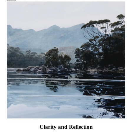
Clarity and Reflection