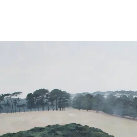
About
Exhibitions
News
Contact
Home