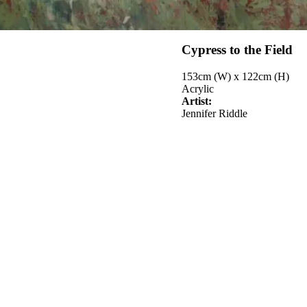
Cypress to the Field
153cm (W) x 122cm (H)
Acrylic
Artist:
Jennifer Riddle