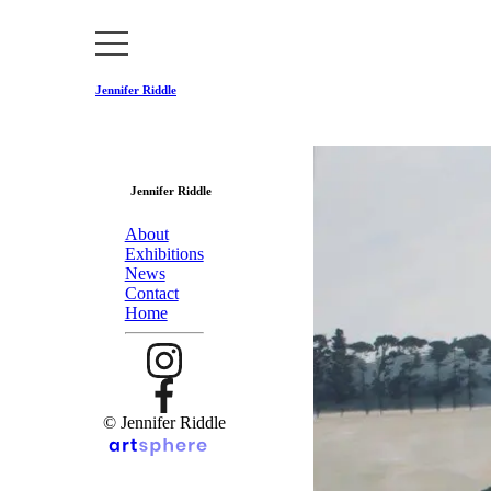
Jennifer Riddle
Jennifer Riddle
About
Exhibitions
News
Contact
Home
© Jennifer Riddle