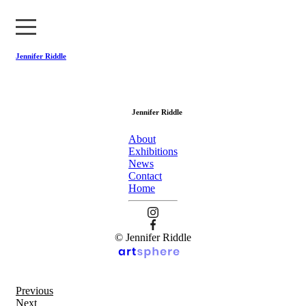
Jennifer Riddle
About
Jennifer Riddle
Exhibitions
About
News
Exhibitions
News
Contact
Contact
Home
Home
© Jennifer Riddle
Previous
Next