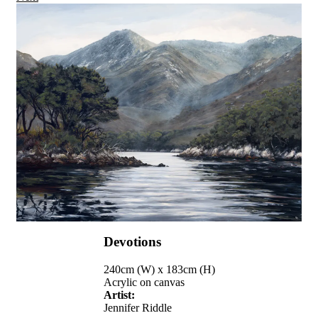
Devotions
240cm (W) x 183cm (H)
Acrylic on canvas
Artist:
Jennifer Riddle