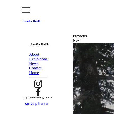
Jennifer Riddle
Previous
Next
Jennifer Riddle
About
Exhibitions
News
Contact
Home
© Jennifer Riddle