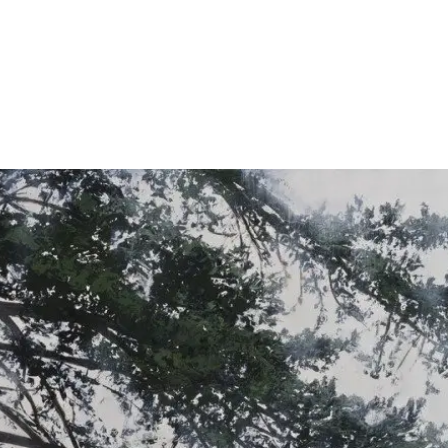
About
Exhibitions
News
Contact
Home