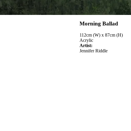
Morning Ballad
112cm (W) x 87cm (H)
Acrylic
Artist:
Jennifer Riddle