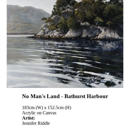
No Man's Land - Bathurst Harbour
183cm (W) x 152.5cm (H)
Acrylic on Canvas
Artist:
Jennifer Riddle