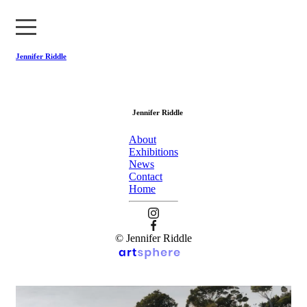
Jennifer Riddle
About
Jennifer Riddle
Exhibitions
About
News
Exhibitions
News
Contact
Contact
Home
Home
© Jennifer Riddle