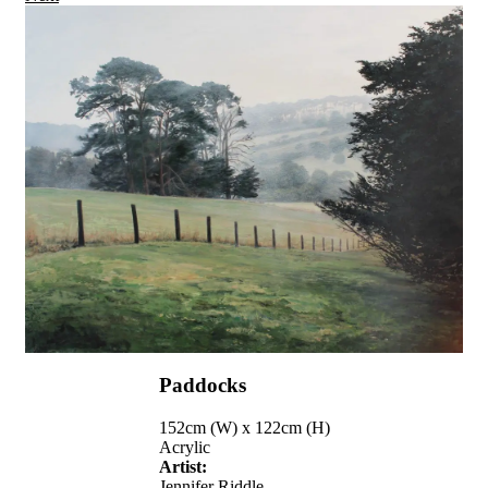
Paddocks
152cm (W) x 122cm (H)
Acrylic
Artist:
Jennifer Riddle