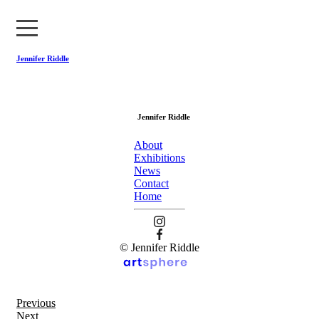
Jennifer Riddle
About
Jennifer Riddle
Exhibitions
About
News
Exhibitions
News
Contact
Contact
Home
Home
© Jennifer Riddle
Previous
Next