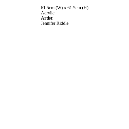
61.5cm (W) x 61.5cm (H)
Acrylic
Artist:
Jennifer Riddle