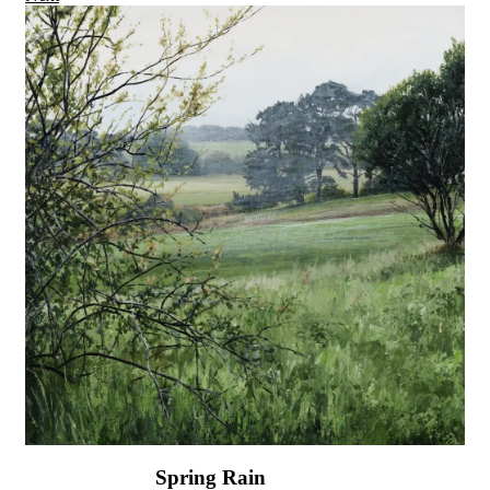
Spring Rain