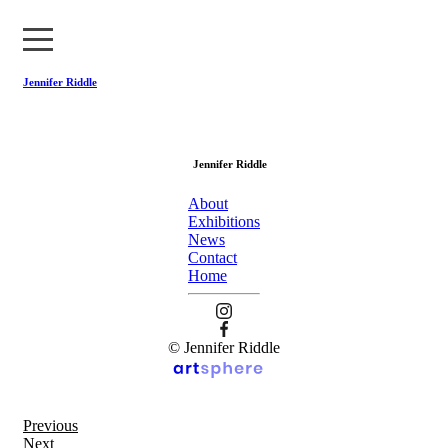
Jennifer Riddle
About
Jennifer Riddle
Exhibitions
About
News
Exhibitions
News
Contact
Contact
Home
Home
© Jennifer Riddle
Previous
Next