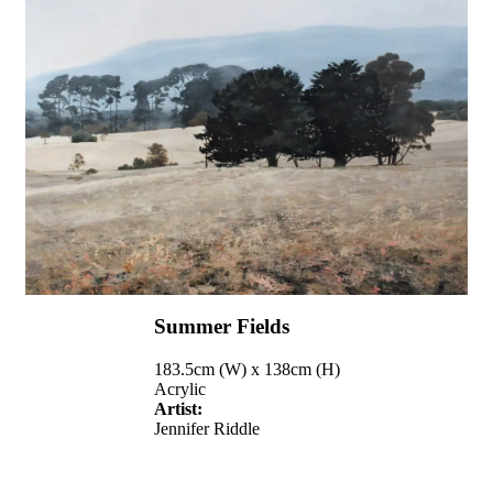
Summer Fields
183.5cm (W) x 138cm (H)
Acrylic
Artist:
Jennifer Riddle