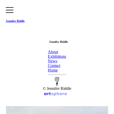
Jennifer Riddle
About
Jennifer Riddle
Exhibitions
About
News
Exhibitions
News
Contact
Contact
Home
Home
© Jennifer Riddle