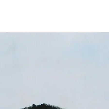
About
Exhibitions
News
Contact
Home