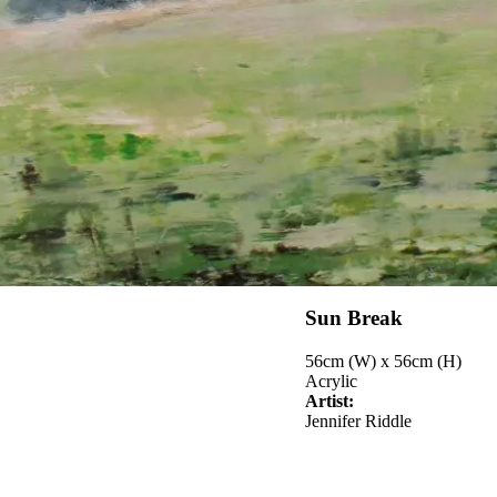
Sun Break
56cm (W) x 56cm (H)
Acrylic
Artist:
Jennifer Riddle