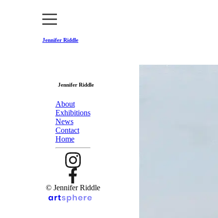
Jennifer Riddle
Jennifer Riddle
About
Exhibitions
News
Contact
Home
© Jennifer Riddle