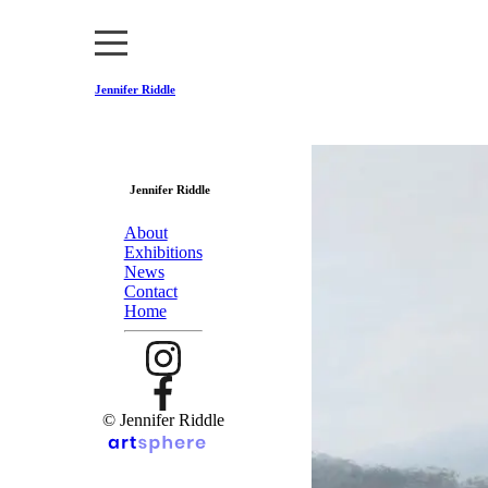
Jennifer Riddle
Jennifer Riddle
About
Exhibitions
News
Contact
Home
© Jennifer Riddle