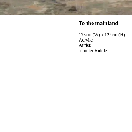
To the mainland
153cm (W) x 122cm (H)
Acrylic
Artist:
Jennifer Riddle