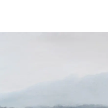
About
Exhibitions
News
Contact
Home