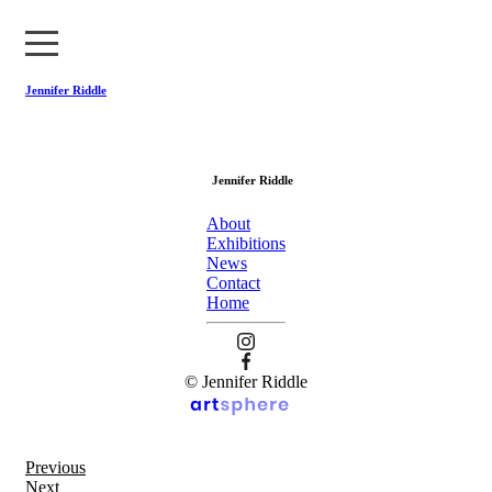
Jennifer Riddle
About
Jennifer Riddle
Exhibitions
About
News
Exhibitions
News
Contact
Contact
Home
Home
© Jennifer Riddle
Previous
Next