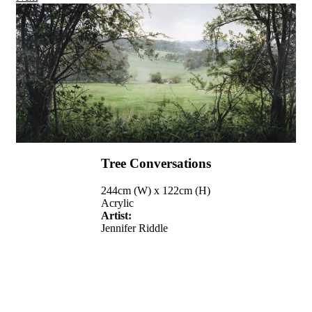
Tree Conversations
244cm (W) x 122cm (H)
Acrylic
Artist:
Jennifer Riddle