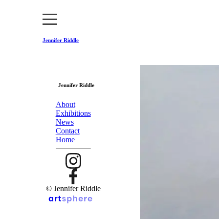
Jennifer Riddle
Jennifer Riddle
About
Exhibitions
News
Contact
Home
© Jennifer Riddle