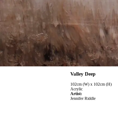
Valley Deep
102cm (W) x 102cm (H)
Acrylic
Artist:
Jennifer Riddle