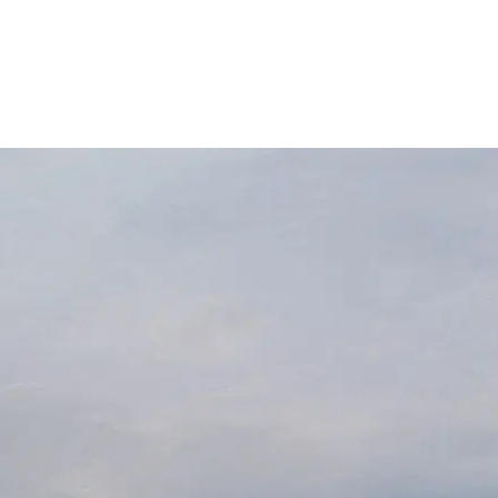
About
Exhibitions
News
Contact
Home