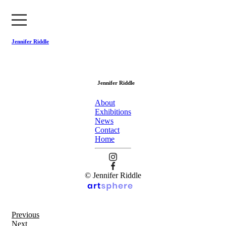
Jennifer Riddle
About
Jennifer Riddle
Exhibitions
About
News
Exhibitions
News
Contact
Contact
Home
Home
© Jennifer Riddle
Previous
Next