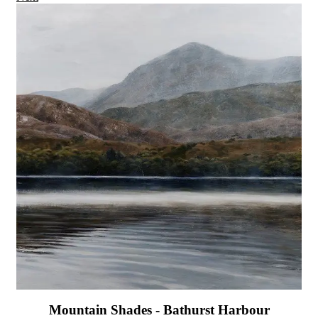
Mountain Shades - Bathurst Harbour