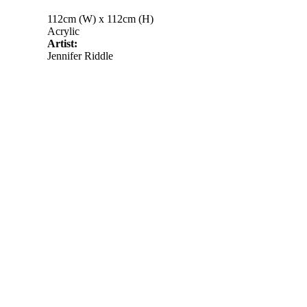
112cm (W) x 112cm (H)
Acrylic
Artist:
Jennifer Riddle