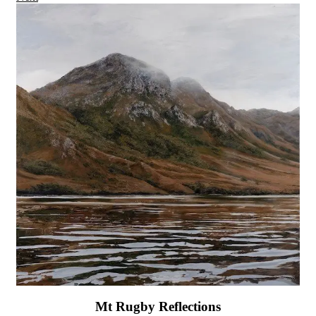
Mt Rugby Reflections