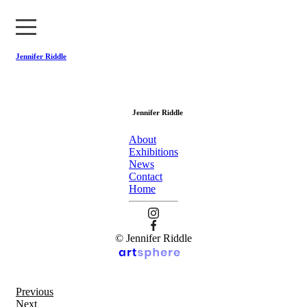
Jennifer Riddle
About
Jennifer Riddle
Exhibitions
About
News
Exhibitions
News
Contact
Contact
Home
Home
© Jennifer Riddle
Previous
Next