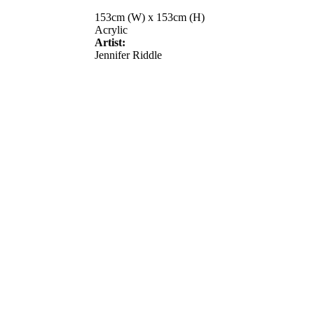
153cm (W) x 153cm (H)
Acrylic
Artist:
Jennifer Riddle