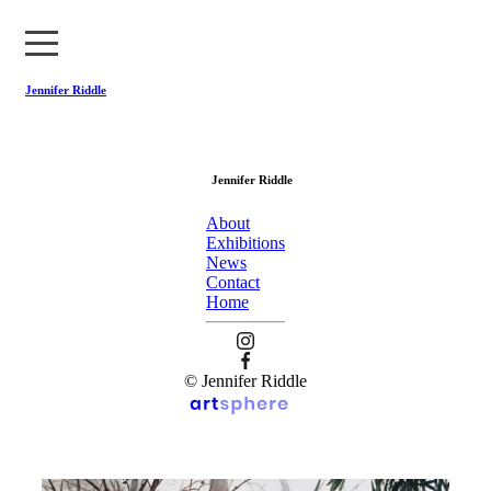
Jennifer Riddle
About
Jennifer Riddle
Exhibitions
About
News
Exhibitions
News
Contact
Contact
Home
Home
© Jennifer Riddle