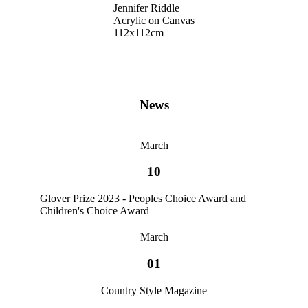
Jennifer Riddle
Acrylic on Canvas
112x112cm
News
March
10
Glover Prize 2023 - Peoples Choice Award and
Children's Choice Award
March
01
Country Style Magazine