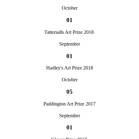
October
01
Tattersalls Art Prize 2018
September
01
Hadley's Art Prize 2018
October
05
Paddington Art Prize 2017
September
01