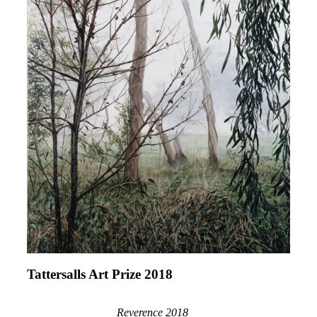
Tattersalls Art Prize 2018
Reverence 2018